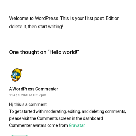
Welcome to WordPress. This is your first post. Edit or
delete it, then start writing!
One thought on “
Hello world!
”
A WordPress Commenter
11 April 2020 at 10:17 pm
Hi, this is a comment.
To get started with moderating, editing, and deleting comments,
please visit the Comments screen in the dashboard.
Commenter avatars come from
Gravatar
.