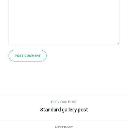
PREVIOUS POST
Standard gallery post
NEXT POST