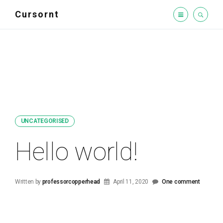
Cursornt
UNCATEGORISED
Hello world!
Written by
professorcopperhead
April 11, 2020
One comment