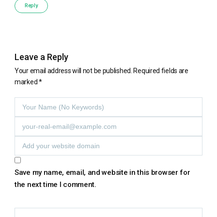
Reply
Leave a Reply
Your email address will not be published.
Required fields are
marked
*
Save my name, email, and website in this browser for
the next time I comment.