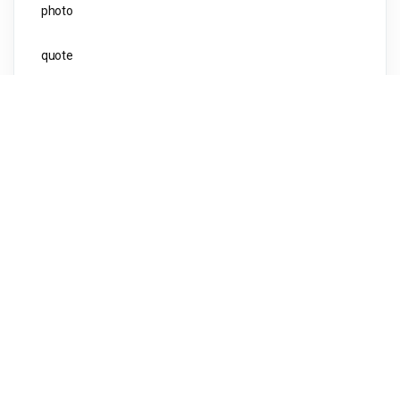
photo
quote
Uncategorised
video
Meta
Log in
Entries feed
Comments feed