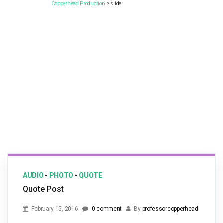
>
Copperhead Production
slide
AUDIO
-
PHOTO
-
QUOTE
Quote Post
February 15, 2016
0 comment
By
professorcopperhead