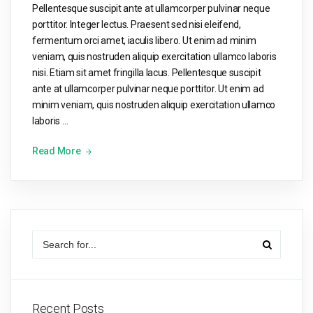
Pellentesque suscipit ante at ullamcorper pulvinar neque
porttitor. Integer lectus. Praesent sed nisi eleifend,
fermentum orci amet, iaculis libero. Ut enim ad minim
veniam, quis nostruden aliquip exercitation ullamco laboris
nisi. Etiam sit amet fringilla lacus. Pellentesque suscipit
ante at ullamcorper pulvinar neque porttitor. Ut enim ad
minim veniam, quis nostruden aliquip exercitation ullamco
laboris …
Read More
Recent Posts