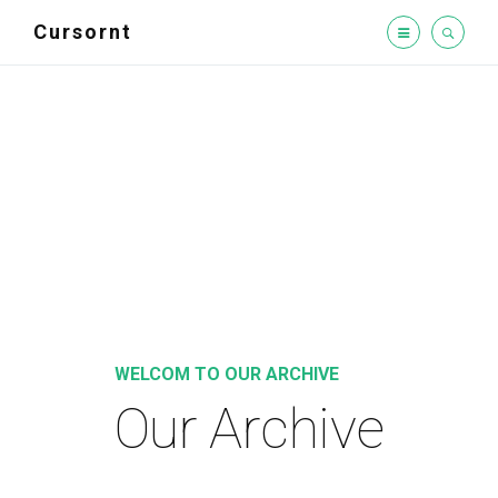
Cursornt
WELCOM TO OUR ARCHIVE
Our Archive