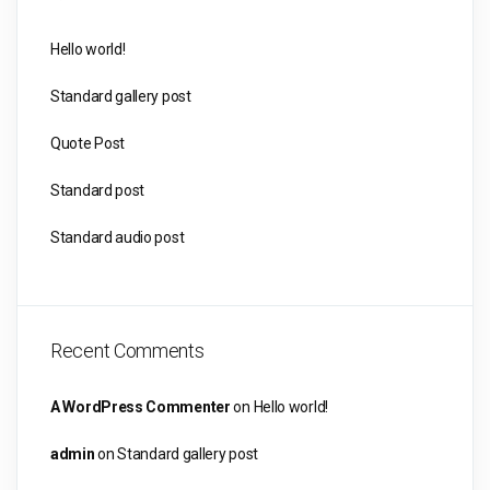
Hello world!
Standard gallery post
Quote Post
Standard post
Standard audio post
Recent Comments
A WordPress Commenter
on
Hello world!
admin
on
Standard gallery post