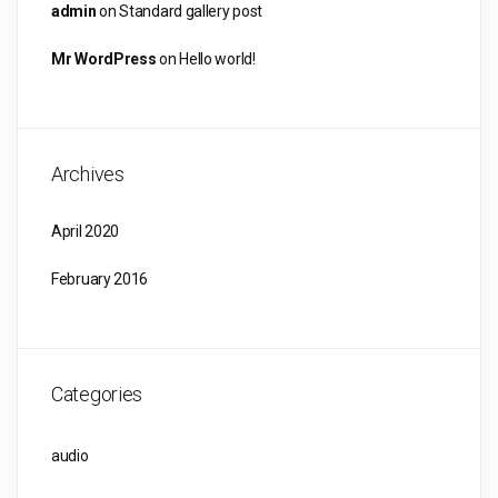
admin
on
Standard gallery post
Mr WordPress
on
Hello world!
Archives
April 2020
February 2016
Categories
audio